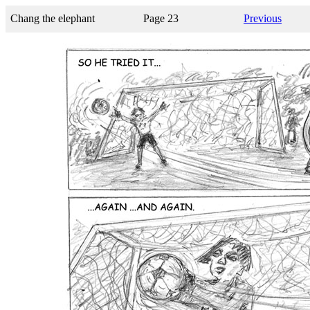
Chang the elephant
Page 23
Previous