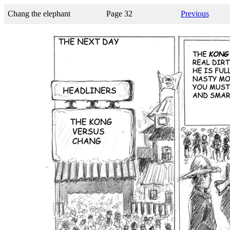
Chang the elephant
Page 32
Previous