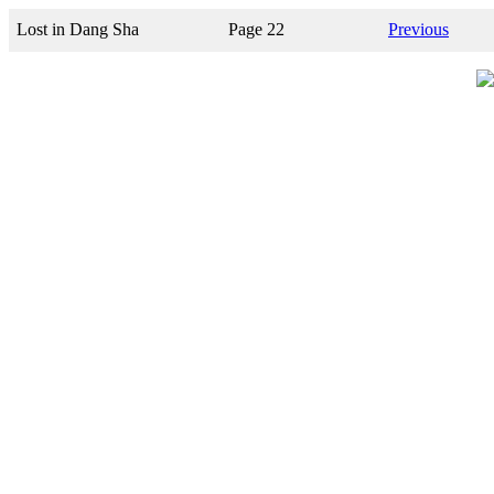
Lost in Dang Sha
Page 22
Previous