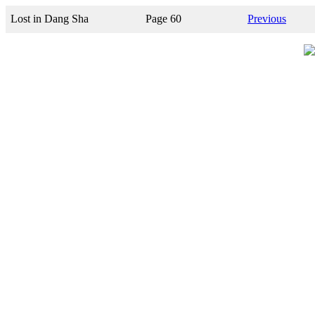
Lost in Dang Sha
Page 60
Previous