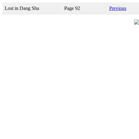
Lost in Dang Sha
Page 92
Previous