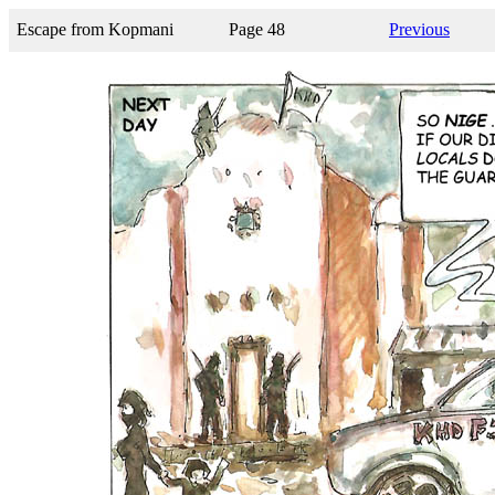
Escape from Kopmani
Page 48
Previous